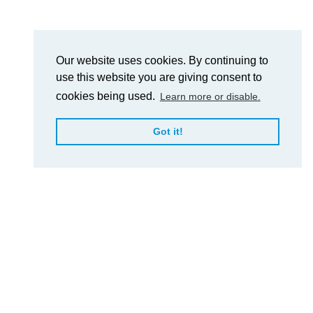
Our website uses cookies. By continuing to
use this website you are giving consent to
cookies being used.
Learn more or disable.
Got it!