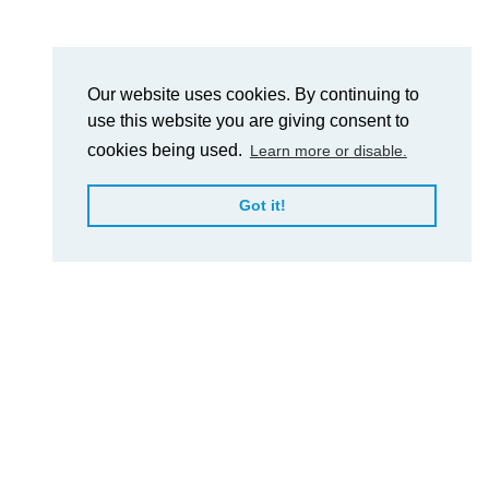
Our website uses cookies. By continuing to
use this website you are giving consent to
cookies being used.
Learn more or disable.
Got it!