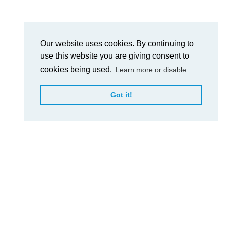
Our website uses cookies. By continuing to
use this website you are giving consent to
cookies being used.
Learn more or disable.
Got it!