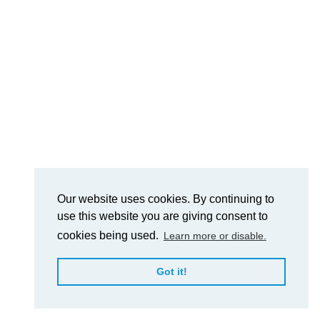
Our website uses cookies. By continuing to
use this website you are giving consent to
cookies being used.
Learn more or disable.
Got it!