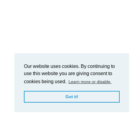
Our website uses cookies. By continuing to
use this website you are giving consent to
cookies being used.
Learn more or disable.
Got it!