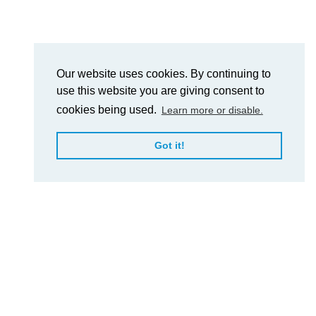
Our website uses cookies. By continuing to
use this website you are giving consent to
cookies being used.
Learn more or disable.
Got it!