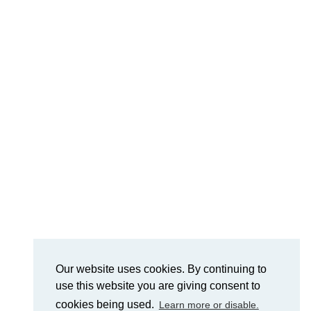
Our website uses cookies. By continuing to
use this website you are giving consent to
cookies being used.
Learn more or disable.