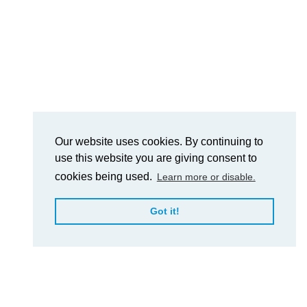
Our website uses cookies. By continuing to
use this website you are giving consent to
cookies being used.
Learn more or disable.
Got it!