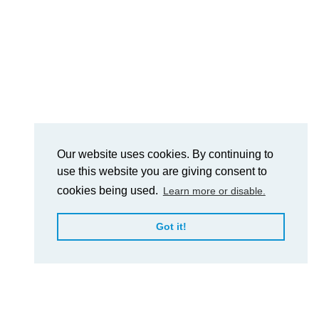
Our website uses cookies. By continuing to
use this website you are giving consent to
cookies being used.
Learn more or disable.
Got it!