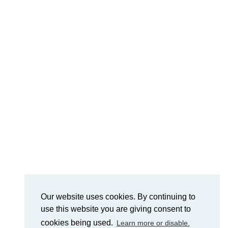
Our website uses cookies. By continuing to
use this website you are giving consent to
cookies being used.
Learn more or disable.