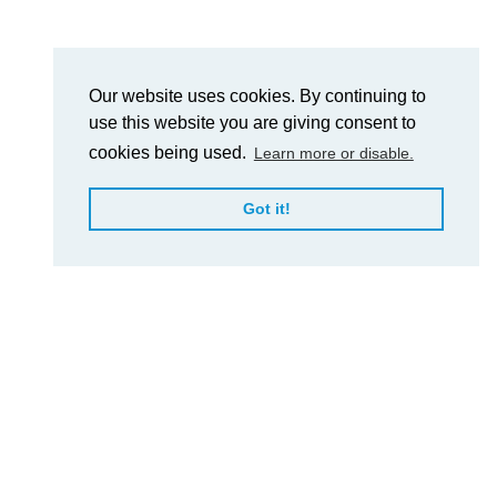
Our website uses cookies. By continuing to
use this website you are giving consent to
cookies being used.
Learn more or disable.
Got it!