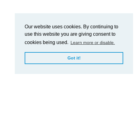
Our website uses cookies. By continuing to
use this website you are giving consent to
cookies being used.
Learn more or disable.
Got it!