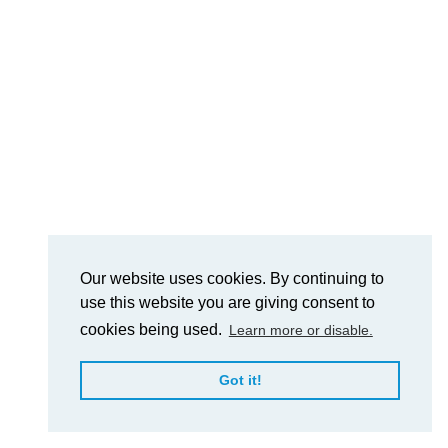
Our website uses cookies. By continuing to
use this website you are giving consent to
cookies being used.
Learn more or disable.
Got it!