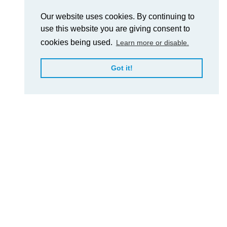
Our website uses cookies. By continuing to
use this website you are giving consent to
cookies being used.
Learn more or disable.
Got it!