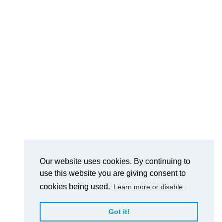
Our website uses cookies. By continuing to
use this website you are giving consent to
cookies being used.
Learn more or disable.
Got it!