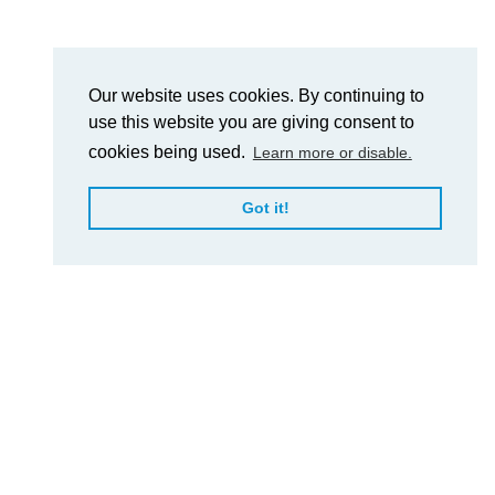
Our website uses cookies. By continuing to
use this website you are giving consent to
cookies being used.
Learn more or disable.
Got it!