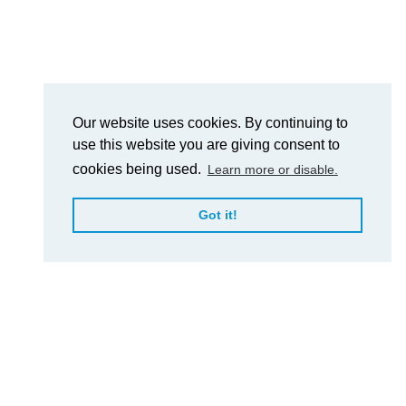
Our website uses cookies. By continuing to
use this website you are giving consent to
cookies being used.
Learn more or disable.
Got it!