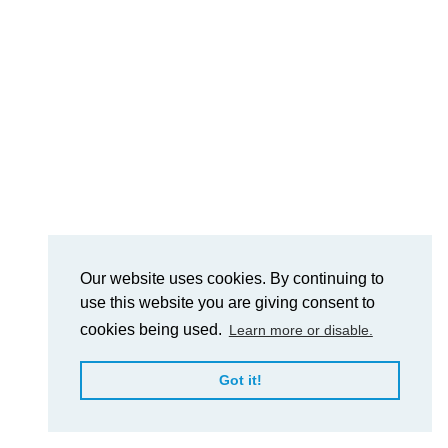
Our website uses cookies. By continuing to
use this website you are giving consent to
cookies being used.
Learn more or disable.
Got it!